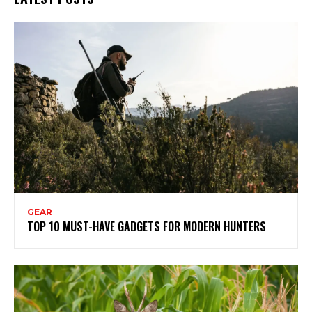
GEAR
TOP 10 MUST-HAVE GADGETS FOR MODERN HUNTERS