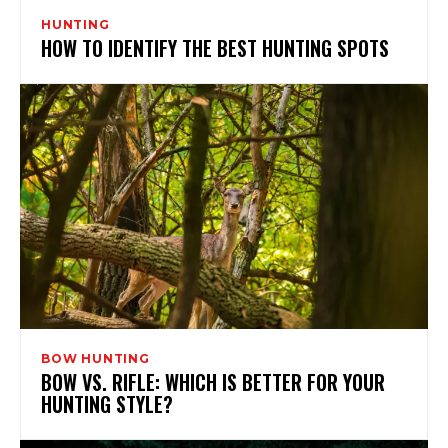
HUNTING
HOW TO IDENTIFY THE BEST HUNTING SPOTS
BOW HUNTING
BOW VS. RIFLE: WHICH IS BETTER FOR YOUR
HUNTING STYLE?