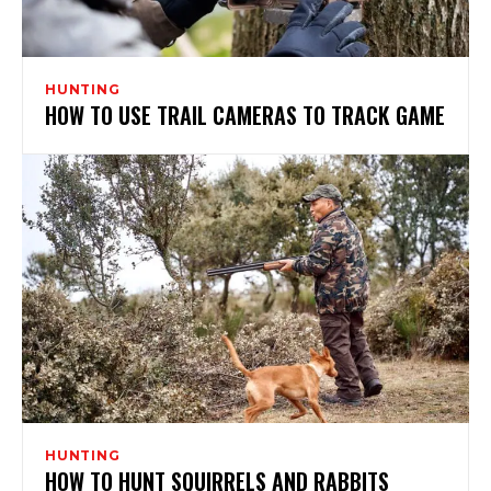
HUNTING
HOW TO USE TRAIL CAMERAS TO TRACK GAME
HUNTING
HOW TO HUNT SQUIRRELS AND RABBITS