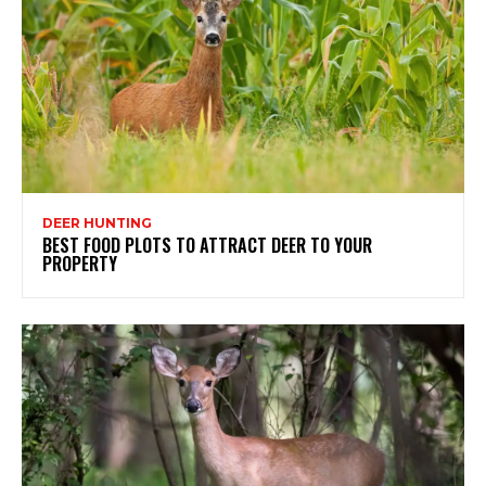
DEER HUNTING
BEST FOOD PLOTS TO ATTRACT DEER TO YOUR
PROPERTY