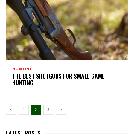
HUNTING
THE BEST SHOTGUNS FOR SMALL GAME
HUNTING
1
2
3
LATEST POSTS