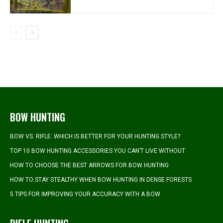
BOW HUNTING
BOW VS. RIFLE: WHICH IS BETTER FOR YOUR HUNTING STYLE?
TOP 10 BOW HUNTING ACCESSORIES YOU CAN’T LIVE WITHOUT
HOW TO CHOOSE THE BEST ARROWS FOR BOW HUNTING
HOW TO STAY STEALTHY WHEN BOW HUNTING IN DENSE FORESTS
5 TIPS FOR IMPROVING YOUR ACCURACY WITH A BOW