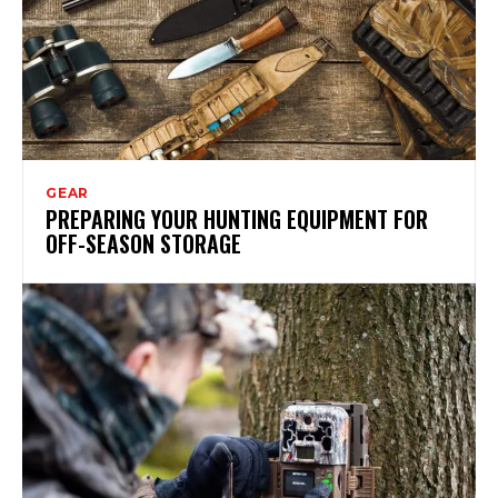
GEAR
PREPARING YOUR HUNTING EQUIPMENT FOR
OFF-SEASON STORAGE