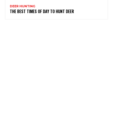
DEER HUNTING
THE BEST TIMES OF DAY TO HUNT DEER