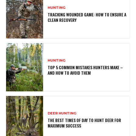
HUNTING
TRACKING WOUNDED GAME: HOW TO ENSURE A
CLEAN RECOVERY
HUNTING
TOP 5 COMMON MISTAKES HUNTERS MAKE –
AND HOW TO AVOID THEM
DEER HUNTING
THE BEST TIMES OF DAY TO HUNT DEER FOR
MAXIMUM SUCCESS