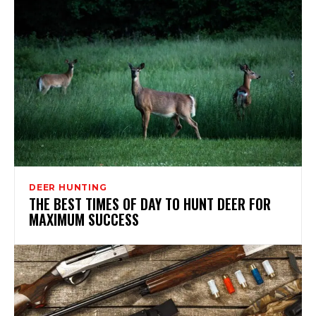
DEER HUNTING
THE BEST TIMES OF DAY TO HUNT DEER FOR
MAXIMUM SUCCESS