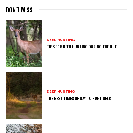
DON'T MISS
DEER HUNTING
TIPS FOR DEER HUNTING DURING THE RUT
DEER HUNTING
THE BEST TIMES OF DAY TO HUNT DEER