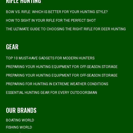
RIFLE HUNTING
BOW VS. RIFLE: WHICH IS BETTER FOR YOUR HUNTING STYLE?
HOW TO SIGHT IN YOUR RIFLE FOR THE PERFECT SHOT
THE ULTIMATE GUIDE TO CHOOSING THE RIGHT RIFLE FOR DEER HUNTING
GEAR
TOP 10 MUST-HAVE GADGETS FOR MODERN HUNTERS
PREPARING YOUR HUNTING EQUIPMENT FOR OFF-SEASON STORAGE
PREPARING YOUR HUNTING EQUIPMENT FOR OFF-SEASON STORAGE
PREPARING FOR HUNTING IN EXTREME WEATHER CONDITIONS
ESSENTIAL HUNTING GEAR FOR EVERY OUTDOORSMAN
OUR BRANDS
BOATING WORLD
FISHING WORLD