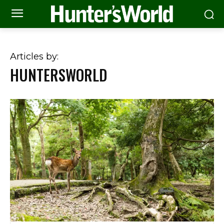
Articles by:
HUNTERSWORLD