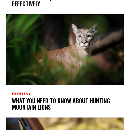
EFFECTIVELY
HUNTING
WHAT YOU NEED TO KNOW ABOUT HUNTING
MOUNTAIN LIONS