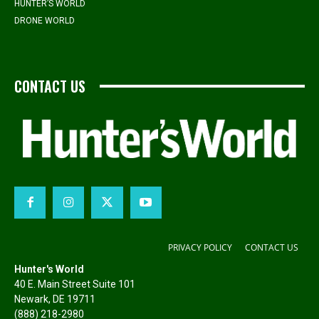
HUNTER’S WORLD
DRONE WORLD
CONTACT US
PRIVACY POLICY
CONTACT US
Hunter's World
40 E. Main Street Suite 101
Newark, DE 19711
(888) 218-2980