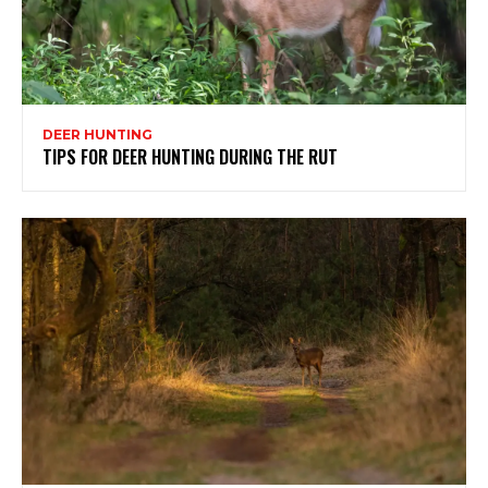
DEER HUNTING
TIPS FOR DEER HUNTING DURING THE RUT