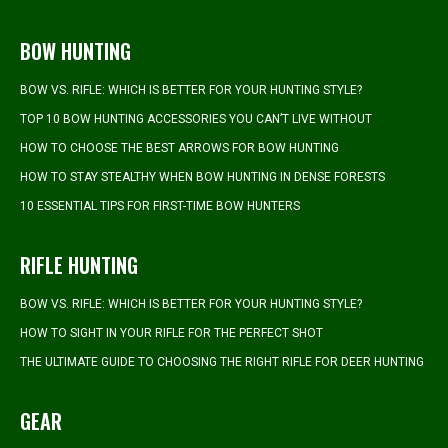
BOW HUNTING
BOW VS. RIFLE: WHICH IS BETTER FOR YOUR HUNTING STYLE?
TOP 10 BOW HUNTING ACCESSORIES YOU CAN’T LIVE WITHOUT
HOW TO CHOOSE THE BEST ARROWS FOR BOW HUNTING
HOW TO STAY STEALTHY WHEN BOW HUNTING IN DENSE FORESTS
10 ESSENTIAL TIPS FOR FIRST-TIME BOW HUNTERS
RIFLE HUNTING
BOW VS. RIFLE: WHICH IS BETTER FOR YOUR HUNTING STYLE?
HOW TO SIGHT IN YOUR RIFLE FOR THE PERFECT SHOT
THE ULTIMATE GUIDE TO CHOOSING THE RIGHT RIFLE FOR DEER HUNTING
GEAR