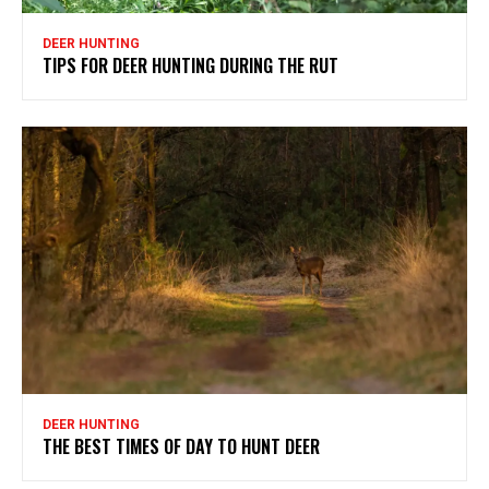
DEER HUNTING
TIPS FOR DEER HUNTING DURING THE RUT
DEER HUNTING
THE BEST TIMES OF DAY TO HUNT DEER