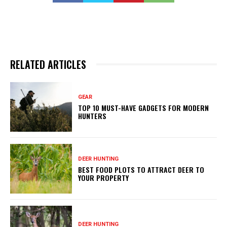
RELATED ARTICLES
GEAR
TOP 10 MUST-HAVE GADGETS FOR MODERN
HUNTERS
DEER HUNTING
BEST FOOD PLOTS TO ATTRACT DEER TO
YOUR PROPERTY
DEER HUNTING