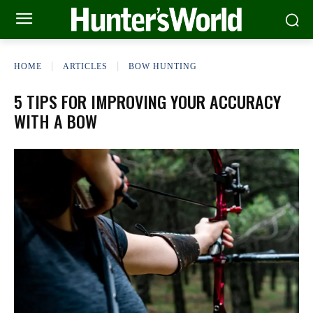
HOME
ARTICLES
BOW HUNTING
5 TIPS FOR IMPROVING YOUR ACCURACY
WITH A BOW