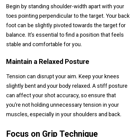
Begin by standing shoulder-width apart with your
toes pointing perpendicular to the target. Your back
foot can be slightly pivoted towards the target for
balance. It’s essential to find a position that feels
stable and comfortable for you.
Maintain a Relaxed Posture
Tension can disrupt your aim. Keep your knees
slightly bent and your body relaxed. A stiff posture
can affect your shot accuracy, so ensure that
you’re not holding unnecessary tension in your
muscles, especially in your shoulders and back.
Focus on Grip Technique