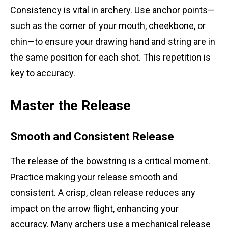
Consistency is vital in archery. Use anchor points—
such as the corner of your mouth, cheekbone, or
chin—to ensure your drawing hand and string are in
the same position for each shot. This repetition is
key to accuracy.
Master the Release
Smooth and Consistent Release
The release of the bowstring is a critical moment.
Practice making your release smooth and
consistent. A crisp, clean release reduces any
impact on the arrow flight, enhancing your
accuracy. Many archers use a mechanical release