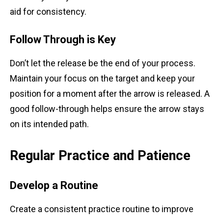
aid for consistency.
Follow Through is Key
Don’t let the release be the end of your process.
Maintain your focus on the target and keep your
position for a moment after the arrow is released. A
good follow-through helps ensure the arrow stays
on its intended path.
Regular Practice and Patience
Develop a Routine
Create a consistent practice routine to improve