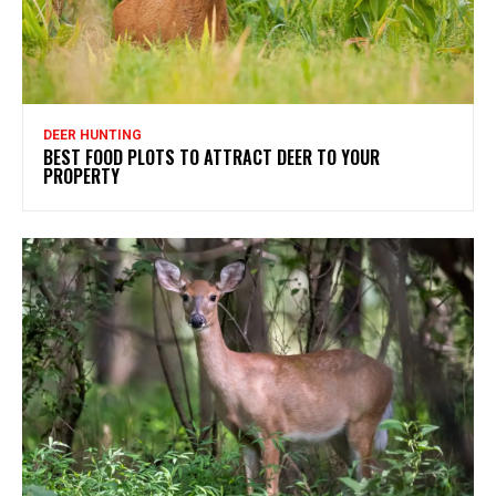
DEER HUNTING
BEST FOOD PLOTS TO ATTRACT DEER TO YOUR
PROPERTY