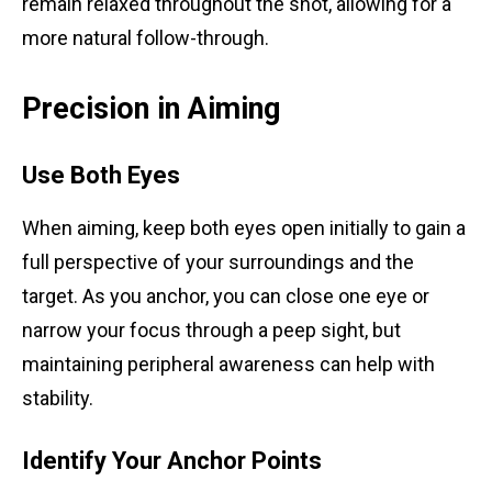
remain relaxed throughout the shot, allowing for a
more natural follow-through.
Precision in Aiming
Use Both Eyes
When aiming, keep both eyes open initially to gain a
full perspective of your surroundings and the
target. As you anchor, you can close one eye or
narrow your focus through a peep sight, but
maintaining peripheral awareness can help with
stability.
Identify Your Anchor Points