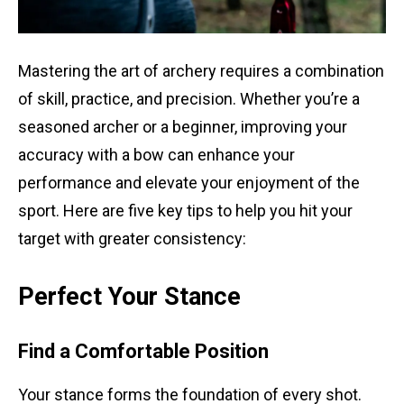
Mastering the art of archery requires a combination
of skill, practice, and precision. Whether you’re a
seasoned archer or a beginner, improving your
accuracy with a bow can enhance your
performance and elevate your enjoyment of the
sport. Here are five key tips to help you hit your
target with greater consistency:
Perfect Your Stance
Find a Comfortable Position
Your stance forms the foundation of every shot.