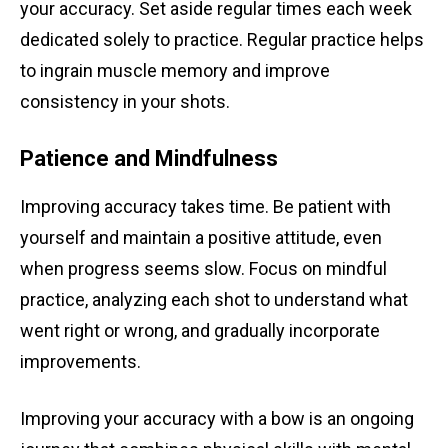
your accuracy. Set aside regular times each week
dedicated solely to practice. Regular practice helps
to ingrain muscle memory and improve
consistency in your shots.
Patience and Mindfulness
Improving accuracy takes time. Be patient with
yourself and maintain a positive attitude, even
when progress seems slow. Focus on mindful
practice, analyzing each shot to understand what
went right or wrong, and gradually incorporate
improvements.
Improving your accuracy with a bow is an ongoing