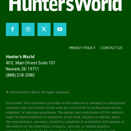
PRIVACY POLICY
CONTACT US
Hunter's World
40 E. Main Street Suite 101
Newark, DE 19711
(888) 218-2980
© 2024 Hunter's World. All rights reserved.
Disclaimer: The information provided on this website is intended for educational
purposes only and should not be used as a substitute for professional advice,
judgment, or personal experience. The owners and contributors of this website
make no representations or warranties of any kind, express or implied, about
the completeness, accuracy, reliability, suitability or availability with respect to
the website or the information, products, services, or related graphics