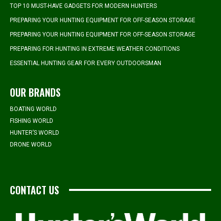
TOP 10 MUST-HAVE GADGETS FOR MODERN HUNTERS
PREPARING YOUR HUNTING EQUIPMENT FOR OFF-SEASON STORAGE
PREPARING YOUR HUNTING EQUIPMENT FOR OFF-SEASON STORAGE
PREPARING FOR HUNTING IN EXTREME WEATHER CONDITIONS
ESSENTIAL HUNTING GEAR FOR EVERY OUTDOORSMAN
OUR BRANDS
BOATING WORLD
FISHING WORLD
HUNTER’S WORLD
DRONE WORLD
CONTACT US