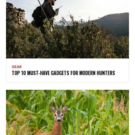
GEAR
TOP 10 MUST-HAVE GADGETS FOR MODERN HUNTERS