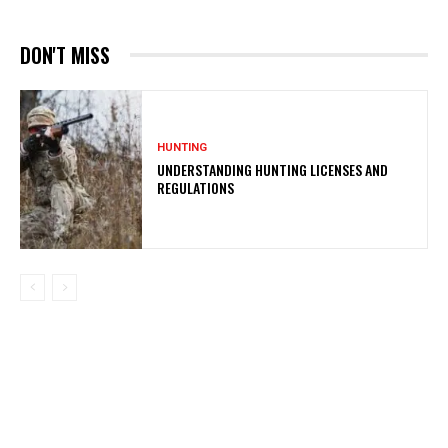
DON'T MISS
HUNTING
UNDERSTANDING HUNTING LICENSES AND
REGULATIONS