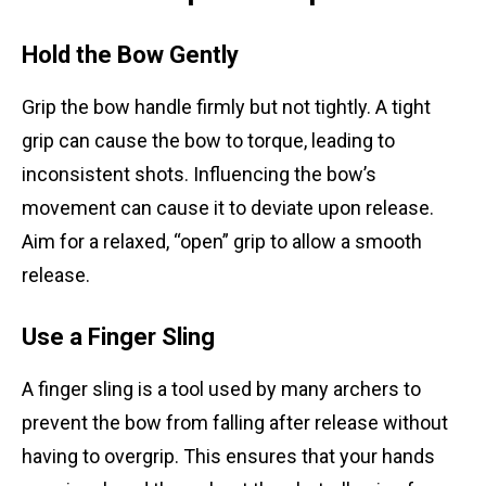
Hold the Bow Gently
Grip the bow handle firmly but not tightly. A tight
grip can cause the bow to torque, leading to
inconsistent shots. Influencing the bow’s
movement can cause it to deviate upon release.
Aim for a relaxed, “open” grip to allow a smooth
release.
Use a Finger Sling
A finger sling is a tool used by many archers to
prevent the bow from falling after release without
having to overgrip. This ensures that your hands