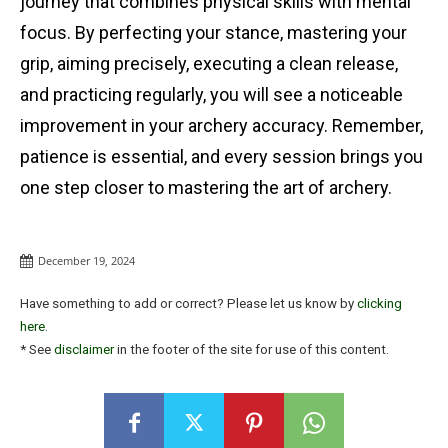
journey that combines physical skills with mental
focus. By perfecting your stance, mastering your
grip, aiming precisely, executing a clean release,
and practicing regularly, you will see a noticeable
improvement in your archery accuracy. Remember,
patience is essential, and every session brings you
one step closer to mastering the art of archery.
December 19, 2024
Have something to add or correct? Please let us know by
clicking
here
.
* See
disclaimer
in the footer of the site for use of this content.