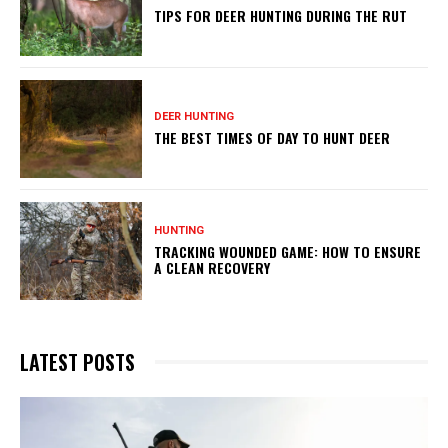
TIPS FOR DEER HUNTING DURING THE RUT
DEER HUNTING
THE BEST TIMES OF DAY TO HUNT DEER
HUNTING
TRACKING WOUNDED GAME: HOW TO ENSURE
A CLEAN RECOVERY
LATEST POSTS