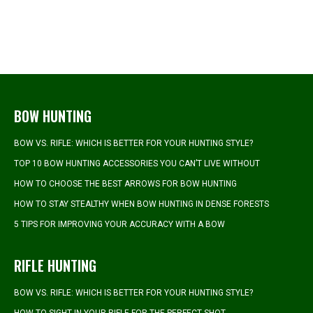
BOW HUNTING
BOW VS. RIFLE: WHICH IS BETTER FOR YOUR HUNTING STYLE?
TOP 10 BOW HUNTING ACCESSORIES YOU CAN’T LIVE WITHOUT
HOW TO CHOOSE THE BEST ARROWS FOR BOW HUNTING
HOW TO STAY STEALTHY WHEN BOW HUNTING IN DENSE FORESTS
5 TIPS FOR IMPROVING YOUR ACCURACY WITH A BOW
RIFLE HUNTING
BOW VS. RIFLE: WHICH IS BETTER FOR YOUR HUNTING STYLE?