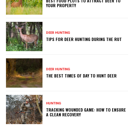
BEST FOOD PLOTS TO ATTRACT DEER TO
YOUR PROPERTY
DEER HUNTING
TIPS FOR DEER HUNTING DURING THE RUT
DEER HUNTING
THE BEST TIMES OF DAY TO HUNT DEER
HUNTING
TRACKING WOUNDED GAME: HOW TO ENSURE
A CLEAN RECOVERY