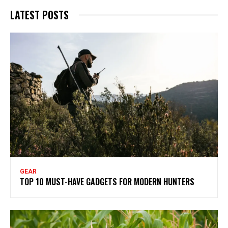
LATEST POSTS
GEAR
TOP 10 MUST-HAVE GADGETS FOR MODERN HUNTERS