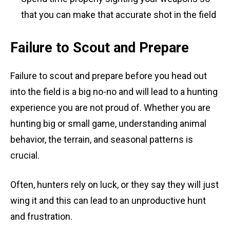
that you can make that accurate shot in the field
Failure to Scout and Prepare
Failure to scout and prepare before you head out
into the field is a big no-no and will lead to a hunting
experience you are not proud of. Whether you are
hunting big or small game, understanding animal
behavior, the terrain, and seasonal patterns is
crucial.
Often, hunters rely on luck, or they say they will just
wing it and this can lead to an unproductive hunt
and frustration.