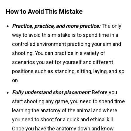
How to Avoid This Mistake
Practice, practice, and more practice:
The only
way to avoid this mistake is to spend time in a
controlled environment practicing your aim and
shooting. You can practice in a variety of
scenarios you set for yourself and different
positions such as standing, sitting, laying, and so
on
Fully understand shot placement:
Before you
start shooting any game, you need to spend time
learning the anatomy of the animal and where
you need to shoot for a quick and ethical kill.
Once you have the anatomy down and know