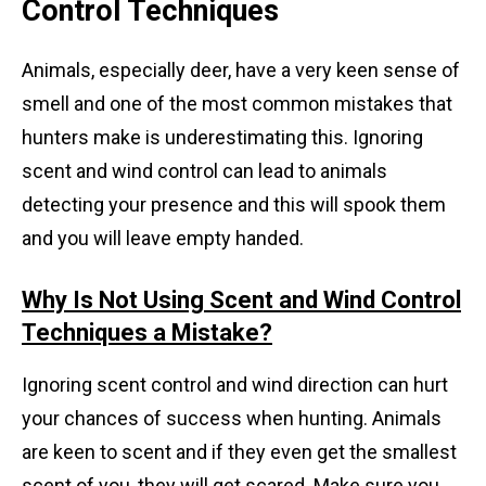
Control Techniques
Animals, especially deer, have a very keen sense of
smell and one of the most common mistakes that
hunters make is underestimating this. Ignoring
scent and wind control can lead to animals
detecting your presence and this will spook them
and you will leave empty handed.
Why Is Not Using Scent and Wind Control
Techniques a Mistake?
Ignoring scent control and wind direction can hurt
your chances of success when hunting. Animals
are keen to scent and if they even get the smallest
scent of you, they will get scared. Make sure you