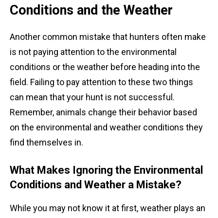
Conditions and the Weather
Another common mistake that hunters often make
is not paying attention to the environmental
conditions or the weather before heading into the
field. Failing to pay attention to these two things
can mean that your hunt is not successful.
Remember, animals change their behavior based
on the environmental and weather conditions they
find themselves in.
What Makes Ignoring the Environmental
Conditions and Weather a Mistake?
While you may not know it at first, weather plays an