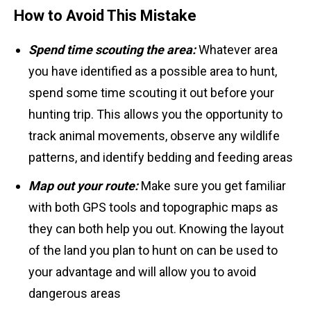
How to Avoid This Mistake
Spend time scouting the area:
Whatever area
you have identified as a possible area to hunt,
spend some time scouting it out before your
hunting trip. This allows you the opportunity to
track animal movements, observe any wildlife
patterns, and identify bedding and feeding areas
Map out your route:
Make sure you get familiar
with both GPS tools and topographic maps as
they can both help you out. Knowing the layout
of the land you plan to hunt on can be used to
your advantage and will allow you to avoid
dangerous areas