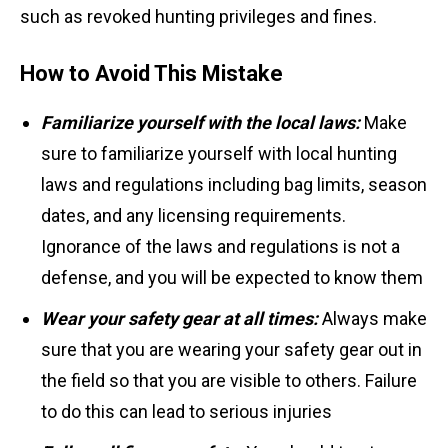
such as revoked hunting privileges and fines.
How to Avoid This Mistake
Familiarize yourself with the local laws:
Make
sure to familiarize yourself with local hunting
laws and regulations including bag limits, season
dates, and any licensing requirements.
Ignorance of the laws and regulations is not a
defense, and you will be expected to know them
Wear your safety gear at all times:
Always make
sure that you are wearing your safety gear out in
the field so that you are visible to others. Failure
to do this can lead to serious injuries