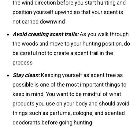
the wind direction before you start hunting and
position yourself upwind so that your scent is
not carried downwind
Avoid creating scent trails:
As you walk through
the woods and move to your hunting position, do
be careful not to create a scent trail in the
process
Stay clean:
Keeping yourself as scent free as
possible is one of the most important things to
keep in mind. You want to be mindful of what
products you use on your body and should avoid
things such as perfume, cologne, and scented
deodorants before going hunting