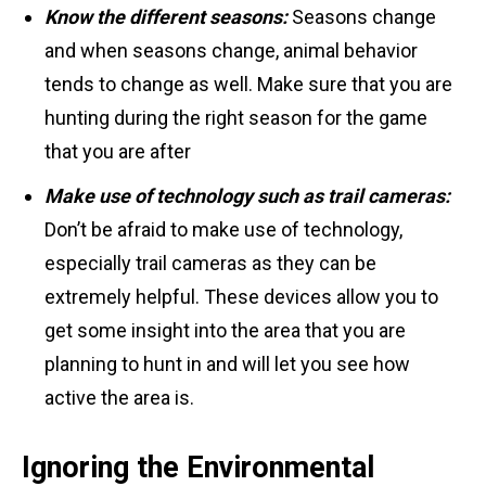
Know the different seasons:
Seasons change
and when seasons change, animal behavior
tends to change as well. Make sure that you are
hunting during the right season for the game
that you are after
Make use of technology such as trail cameras:
Don’t be afraid to make use of technology,
especially trail cameras as they can be
extremely helpful. These devices allow you to
get some insight into the area that you are
planning to hunt in and will let you see how
active the area is.
Ignoring the Environmental