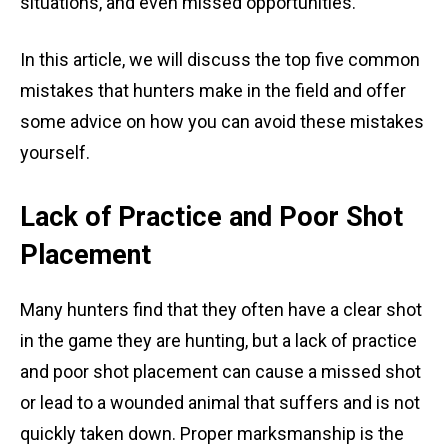
situations, and even missed opportunities.
In this article, we will discuss the top five common
mistakes that hunters make in the field and offer
some advice on how you can avoid these mistakes
yourself.
Lack of Practice and Poor Shot
Placement
Many hunters find that they often have a clear shot
in the game they are hunting, but a lack of practice
and poor shot placement can cause a missed shot
or lead to a wounded animal that suffers and is not
quickly taken down. Proper marksmanship is the