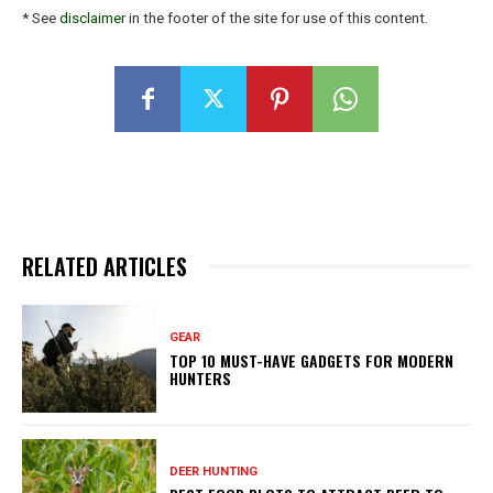
* See
disclaimer
in the footer of the site for use of this content.
RELATED ARTICLES
GEAR
TOP 10 MUST-HAVE GADGETS FOR MODERN
HUNTERS
DEER HUNTING