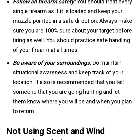
Follow all firearm safety:
You should treat every
single firearm as if it is loaded and keep your
muzzle pointed in a safe direction. Always make
sure you are 100% sure about your target before
firing as well. You should practice safe handling
of your firearm at all times
Be aware of your surroundings:
Do maintain
situational awareness and keep track of your
location. It also is recommended that you tell
someone that you are going hunting and let
them know where you will be and when you plan
to return
Not Using Scent and Wind