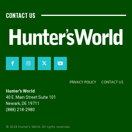
CONTACT US
PRIVACY POLICY
CONTACT US
Hunter's World
40 E. Main Street Suite 101
Newark, DE 19711
(888) 218-2980
© 2024 Hunter's World. All rights reserved.