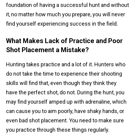
foundation of having a successful hunt and without
it, no matter how much you prepare, you will never
find yourself experiencing success in the field.
What Makes Lack of Practice and Poor
Shot Placement a Mistake?
Hunting takes practice and a lot of it. Hunters who
do not take the time to experience their shooting
skills will find that, even though they think they
have the perfect shot, do not. During the hunt, you
may find yourself amped up with adrenaline, which
can cause you to aim poorly, have shaky hands, or
even bad shot placement. You need to make sure
you practice through these things regularly.