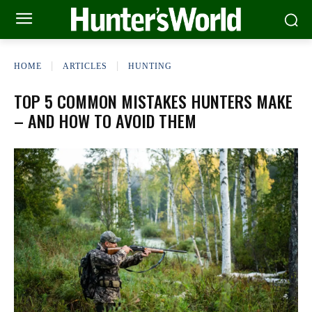
HOME
ARTICLES
HUNTING
TOP 5 COMMON MISTAKES HUNTERS MAKE
– AND HOW TO AVOID THEM