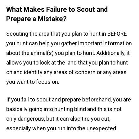
What Makes Failure to Scout and
Prepare a Mistake?
Scouting the area that you plan to hunt in BEFORE
you hunt can help you gather important information
about the animal(s) you plan to hunt. Additionally, it
allows you to look at the land that you plan to hunt
on and identify any areas of concern or any areas
you want to focus on.
If you fail to scout and prepare beforehand, you are
basically going into hunting blind and this is not
only dangerous, but it can also tire you out,
especially when you run into the unexpected.