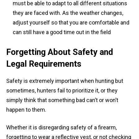
must be able to adapt to all different situations
they are faced with. As the weather changes,
adjust yourself so that you are comfortable and
can still have a good time out in the field
Forgetting About Safety and
Legal Requirements
Safety is extremely important when hunting but
sometimes, hunters fail to prioritize it, or they
simply think that something bad can’t or won’t
happen to them.
Whether it is disregarding safety of a firearm,
forgetting to wear a reflective vest, or not checking