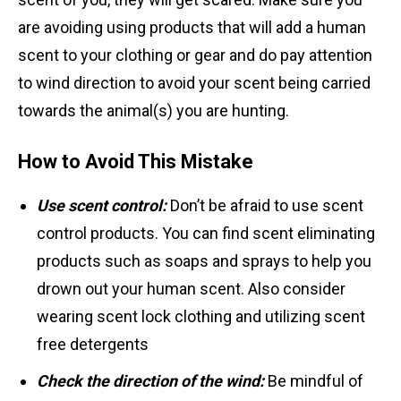
are avoiding using products that will add a human
scent to your clothing or gear and do pay attention
to wind direction to avoid your scent being carried
towards the animal(s) you are hunting.
How to Avoid This Mistake
Use scent control:
Don’t be afraid to use scent
control products. You can find scent eliminating
products such as soaps and sprays to help you
drown out your human scent. Also consider
wearing scent lock clothing and utilizing scent
free detergents
Check the direction of the wind:
Be mindful of