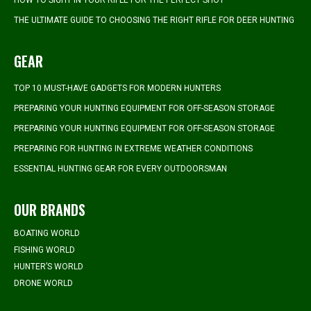
HOW TO SIGHT IN YOUR RIFLE FOR THE PERFECT SHOT
THE ULTIMATE GUIDE TO CHOOSING THE RIGHT RIFLE FOR DEER HUNTING
GEAR
TOP 10 MUST-HAVE GADGETS FOR MODERN HUNTERS
PREPARING YOUR HUNTING EQUIPMENT FOR OFF-SEASON STORAGE
PREPARING YOUR HUNTING EQUIPMENT FOR OFF-SEASON STORAGE
PREPARING FOR HUNTING IN EXTREME WEATHER CONDITIONS
ESSENTIAL HUNTING GEAR FOR EVERY OUTDOORSMAN
OUR BRANDS
BOATING WORLD
FISHING WORLD
HUNTER’S WORLD
DRONE WORLD