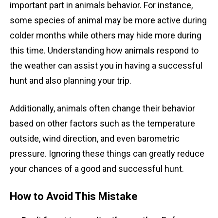
important part in animals behavior. For instance,
some species of animal may be more active during
colder months while others may hide more during
this time. Understanding how animals respond to
the weather can assist you in having a successful
hunt and also planning your trip.
Additionally, animals often change their behavior
based on other factors such as the temperature
outside, wind direction, and even barometric
pressure. Ignoring these things can greatly reduce
your chances of a good and successful hunt.
How to Avoid This Mistake