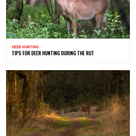
DEER HUNTING
TIPS FOR DEER HUNTING DURING THE RUT