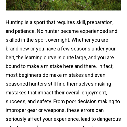
Hunting is a sport that requires skill, preparation,
and patience. No hunter became experienced and
skilled in the sport overnight. Whether you are
brand new or you have a few seasons under your
belt, the learning curve is quite large, and you are
bound to make a mistake here and there. In fact,
most beginners do make mistakes and even
seasoned hunters still find themselves making
mistakes that impact their overall enjoyment,
success, and safety. From poor decision making to
improper gear or weapons, these errors can
seriously affect your experience, lead to dangerous