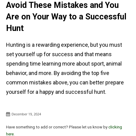
Avoid These Mistakes and You
Are on Your Way to a Successful
Hunt
Hunting is a rewarding experience, but you must
set yourself up for success and that means
spending time learning more about sport, animal
behavior, and more. By avoiding the top five
common mistakes above, you can better prepare
yourself for a happy and successful hunt.
December 19, 2024
Have something to add or correct? Please let us know by
clicking
here
.