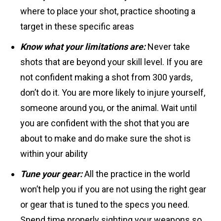
where to place your shot, practice shooting a
target in these specific areas
Know what your limitations are:
Never take
shots that are beyond your skill level. If you are
not confident making a shot from 300 yards,
don’t do it. You are more likely to injure yourself,
someone around you, or the animal. Wait until
you are confident with the shot that you are
about to make and do make sure the shot is
within your ability
Tune your gear:
All the practice in the world
won’t help you if you are not using the right gear
or gear that is tuned to the specs you need.
Spend time properly sighting your weapons so