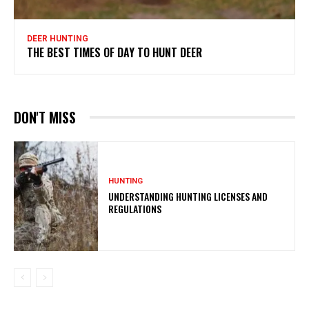
DEER HUNTING
THE BEST TIMES OF DAY TO HUNT DEER
DON'T MISS
HUNTING
UNDERSTANDING HUNTING LICENSES AND
REGULATIONS