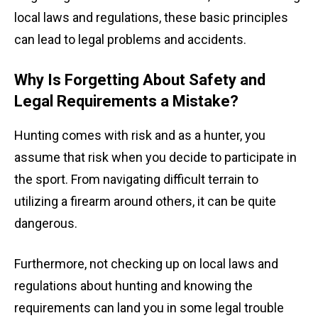
local laws and regulations, these basic principles
can lead to legal problems and accidents.
Why Is Forgetting About Safety and
Legal Requirements a Mistake?
Hunting comes with risk and as a hunter, you
assume that risk when you decide to participate in
the sport. From navigating difficult terrain to
utilizing a firearm around others, it can be quite
dangerous.
Furthermore, not checking up on local laws and
regulations about hunting and knowing the
requirements can land you in some legal trouble