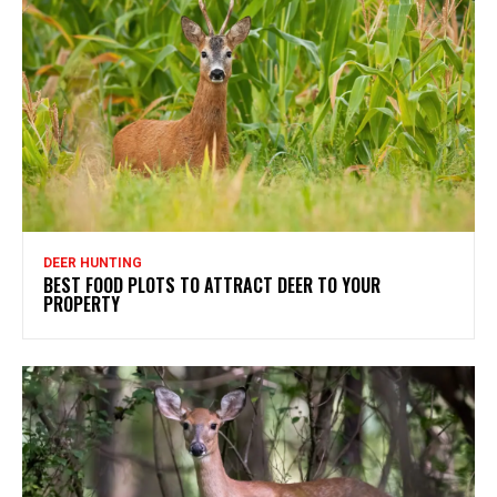
DEER HUNTING
BEST FOOD PLOTS TO ATTRACT DEER TO YOUR
PROPERTY