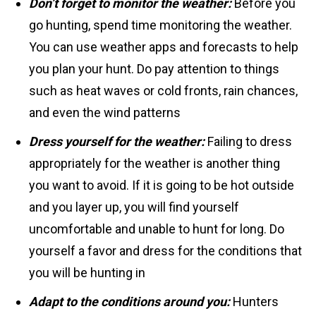
Don’t forget to monitor the weather:
Before you
go hunting, spend time monitoring the weather.
You can use weather apps and forecasts to help
you plan your hunt. Do pay attention to things
such as heat waves or cold fronts, rain chances,
and even the wind patterns
Dress yourself for the weather:
Failing to dress
appropriately for the weather is another thing
you want to avoid. If it is going to be hot outside
and you layer up, you will find yourself
uncomfortable and unable to hunt for long. Do
yourself a favor and dress for the conditions that
you will be hunting in
Adapt to the conditions around you:
Hunters